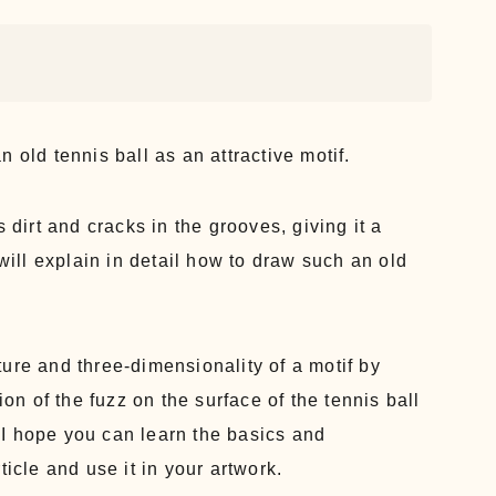
 old tennis ball as an attractive motif.
 dirt and cracks in the grooves, giving it a
 will explain in detail how to draw such an old
ure and three-dimensionality of a motif by
ion of the fuzz on the surface of the tennis ball
I hope you can learn the basics and
ticle and use it in your artwork.