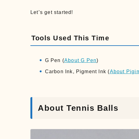
Let’s get started!
Tools Used This Time
G Pen (
About G Pen
)
Carbon Ink, Pigment Ink (
About Pigi
About Tennis Balls