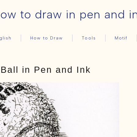
ow to draw in pen and i
glish
How to Draw
Tools
Motif
Basic
Pens
Still-life
日本語
HOME – English
ink
Ball in Pen and Ink
How to Draw
Basic
Tools
Pens
ink