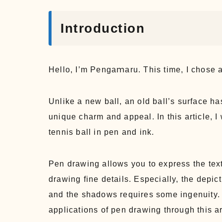
Introduction
Hello, I’m Pengaｍaru. This time, I chose an
Unlike a new ball, an old ball’s surface has
unique charm and appeal. In this article, I
tennis ball in pen and ink.
Pen drawing allows you to express the text
drawing fine details. Especially, the depict
and the shadows requires some ingenuity. 
applications of pen drawing through this ar