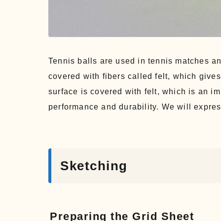
Tennis balls are used in tennis matches an
covered with fibers called felt, which gives
surface is covered with felt, which is an im
performance and durability. We will express
Sketching
Preparing the Grid Sheet