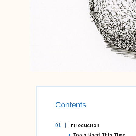
Contents
Introduction
Tools Used This Time