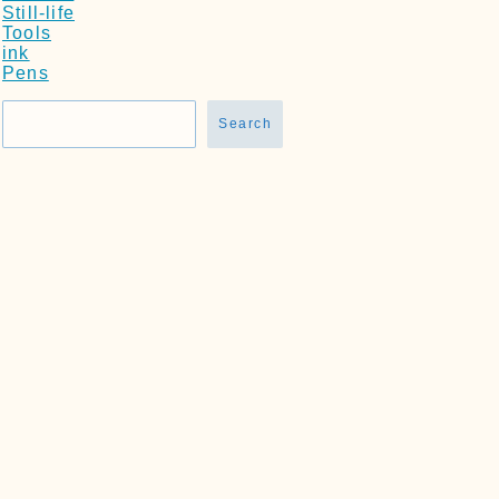
Still-life
Tools
ink
Pens
Search