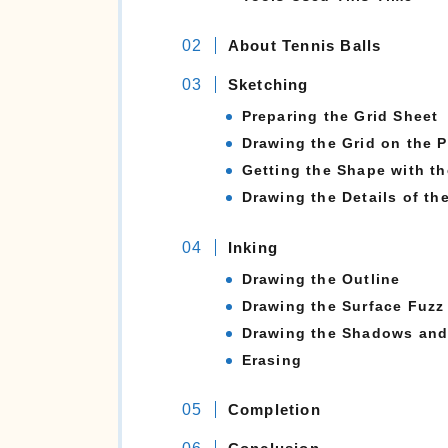
About Tennis Balls
Sketching
Preparing the Grid Sheet
Drawing the Grid on the 
Getting the Shape with th
Drawing the Details of th
Inking
Drawing the Outline
Drawing the Surface Fuzz
Drawing the Shadows and 
Erasing
Completion