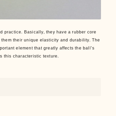
d practice. Basically, they have a rubber core
 them their unique elasticity and durability. The
portant element that greatly affects the ball’s
 this characteristic texture.