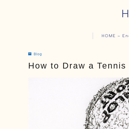
H
HOME – En
Blog
How to Draw a Tennis 