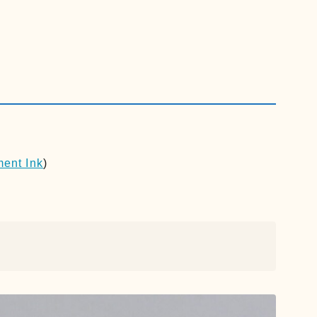
ment Ink
)