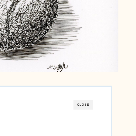
Motif
Still-life
animals
English
日本語
CLOSE