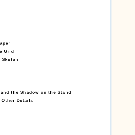
Paper
e Grid
e Sketch
 and the Shadow on the Stand
Other Details