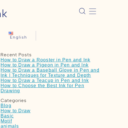
nk
English
Recent Posts
How to Draw a Rooster in Pen and Ink
How to Draw a Pigeon in Pen and Ink
How to Draw a Baseball Glove in Pen and
Ink | Techniques for Texture and Depth
How to Draw a Teacup in Pen and Ink
How to Choose the Best Ink for Pen
Drawing
Categories
Blog
How to Draw
Basic
Motif
animals