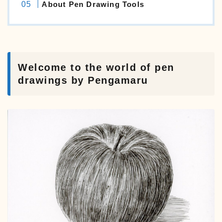
About Pen Drawing Tools
Welcome to the world of pen
drawings by Pengamaru