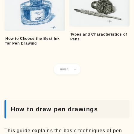
Types and Characteristics of
How to Choose the Best Ink
Pens
for Pen Drawing
more
How to draw pen drawings
This guide explains the basic techniques of pen