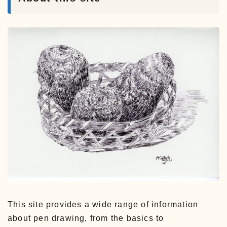
This site provides a wide range of information
about pen drawing, from the basics to