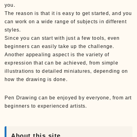
you.
The reason is that it is easy to get started, and you
can work on a wide range of subjects in different
styles.
Since you can start with just a few tools, even
beginners can easily take up the challenge.
Another appealing aspect is the variety of
expression that can be achieved, from simple
illustrations to detailed miniatures, depending on
how the drawing is done.
Pen Drawing can be enjoyed by everyone, from art
beginners to experienced artists.
About this site