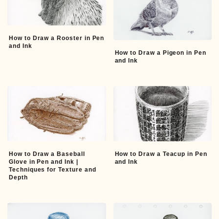
How to Draw a Rooster in Pen
and Ink
How to Draw a Pigeon in Pen
and Ink
How to Draw a Baseball
How to Draw a Teacup in Pen
Glove in Pen and Ink |
and Ink
Techniques for Texture and
Depth