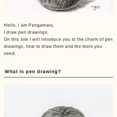
Hello, I am Pengamaru.
I draw pen drawings.
On this site I will introduce you to the charm of pen
drawings, how to draw them and the tools you
need.
What is pen drawing?