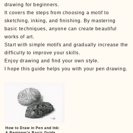
drawing for beginners.
It covers the steps from choosing a motif to
sketching, inking, and finishing. By mastering
basic techniques, anyone can create beautiful
works of art.
Start with simple motifs and gradually increase the
difficulty to improve your skills.
Enjoy drawing and find your own style.
I hope this guide helps you with your pen drawing.
How to Draw in Pen and Ink:
A Beginner’s Basic Guide