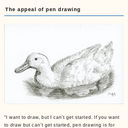
The appeal of pen drawing
“I want to draw, but I can’t get started. If you want
to draw but can’t get started, pen drawing is for