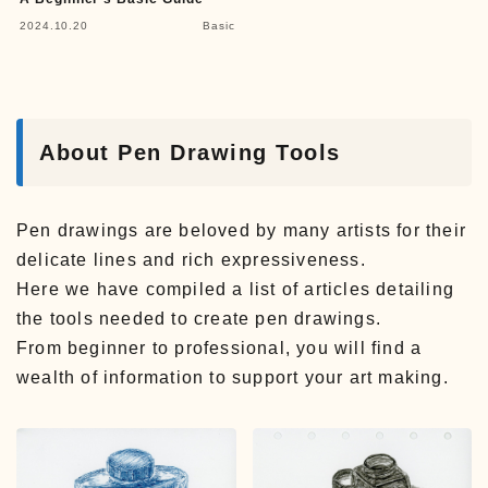
2024.10.20
Basic
About Pen Drawing Tools
Pen drawings are beloved by many artists for their
delicate lines and rich expressiveness.
Here we have compiled a list of articles detailing
the tools needed to create pen drawings.
From beginner to professional, you will find a
wealth of information to support your art making.