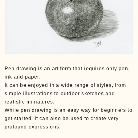
Pen drawing is an art form that requires only pen,
ink and paper.
It can be enjoyed in a wide range of styles, from
simple illustrations to outdoor sketches and
realistic miniatures.
While pen drawing is an easy way for beginners to
get started, it can also be used to create very
profound expressions.