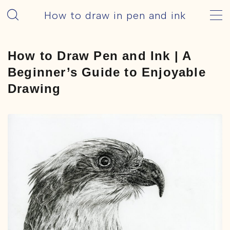
How to draw in pen and ink
MENU
How to Draw Pen and Ink | A
HOME – English
Beginner’s Guide to Enjoyable
Drawing
How to Draw
Basic
Tools
Pens
ink
Motif