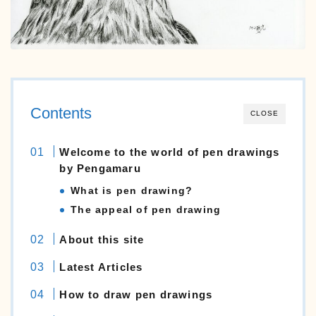
Still-life
animals
English
日本語
Contents
CLOSE
Welcome to the world of pen drawings
by Pengamaru
What is pen drawing?
The appeal of pen drawing
About this site
Latest Articles
How to draw pen drawings