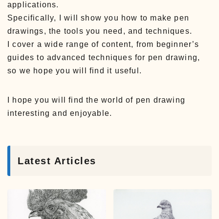
applications.
Specifically, I will show you how to make pen
drawings, the tools you need, and techniques.
I cover a wide range of content, from beginner’s
guides to advanced techniques for pen drawing,
so we hope you will find it useful.
I hope you will find the world of pen drawing
interesting and enjoyable.
Latest Articles