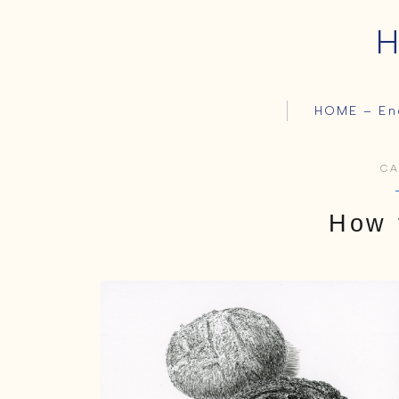
H
HOME – En
CA
How 