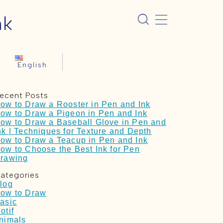
nk
English
ecent Posts
ow to Draw a Rooster in Pen and Ink
ow to Draw a Pigeon in Pen and Ink
ow to Draw a Baseball Glove in Pen and
nk | Techniques for Texture and Depth
ow to Draw a Teacup in Pen and Ink
ow to Choose the Best Ink for Pen
rawing
ategories
log
ow to Draw
asic
otif
nimals