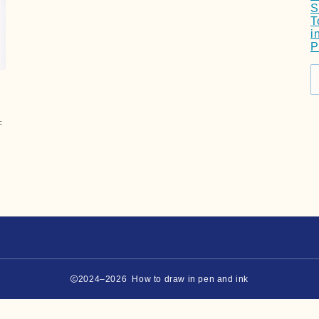
S
T
Motif
i
P
Still-life
animals
c
English
日本語
2024–2026 How to draw in pen and ink