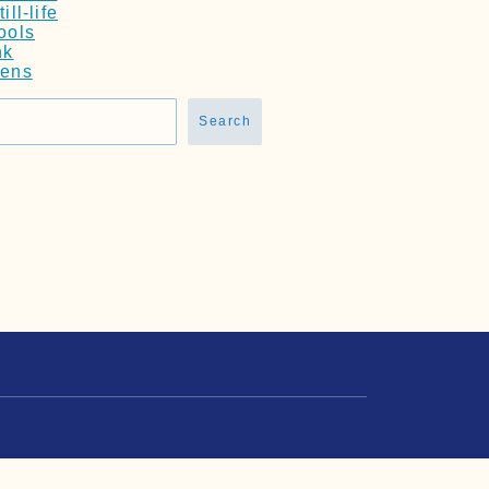
till-life
ools
nk
ens
Search