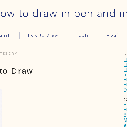
ow to draw in pen and i
glish
How to Draw
Tools
Motif
Basic
Pens
Still-life
日本語
TEGORY
R
HOME – English
H
ink
H
to Draw
H
How to Draw
I
H
Basic
H
D
C
Tools
B
H
Pens
B
M
ink
a