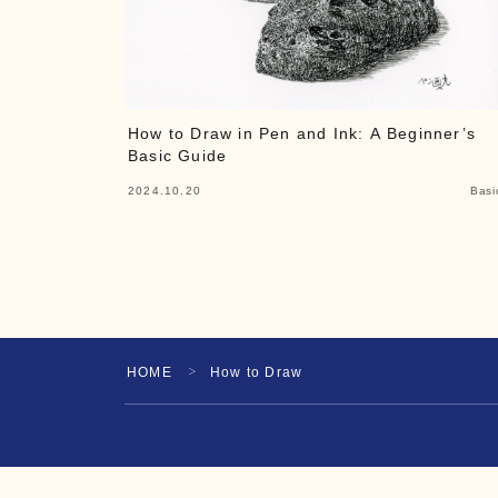
How to Draw in Pen and Ink: A Beginner’s
Basic Guide
2024.10.20
Basi
HOME
How to Draw
＞